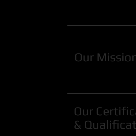
Our Missio
Our Certifi
& Qualifica