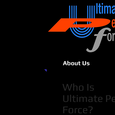
About Us
Who Is
Ultimate P
Force?