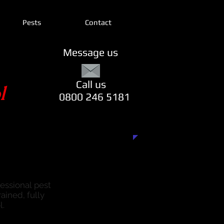
Pests
Contact
Message us
Call us
l
0800 246 5181
fessional pest
ained, fully
l.