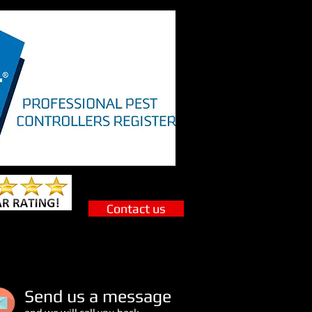
Contact us
S
end us a message