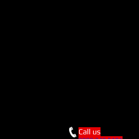
Call us