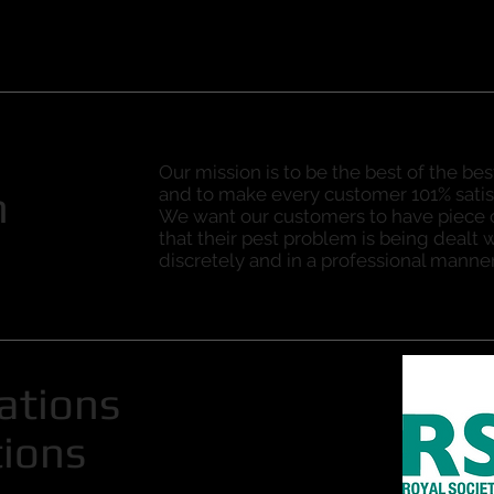
Our mission is to be the best of the bes
n
and to make every customer 101% satis
We want our customers to have piece
that their pest problem is being dealt w
discretely and in a professional manner
cations
tions