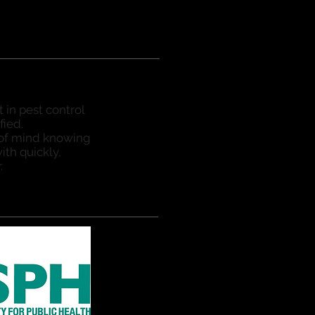
t in pest control
fied.
 of mind knowing
ith quickly,
.