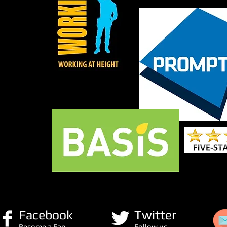
Facebook
Twitter
Become a Fan
Follow us