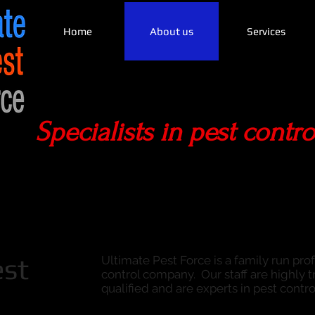
Home
About us
Services
Specialists in pest contro
est
Ultimate Pest Force is a family run pro
control company. Our staff are highly tr
qualified and are experts in pest contro