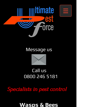
Message us
Call us
0800 246 5181
Specialists in pest control
Wasps & Bees