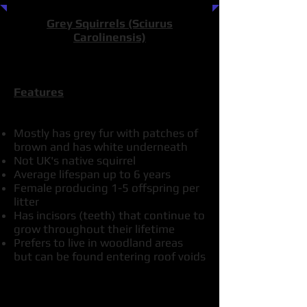
Grey Squirrels (Sciurus
Carolinensis)
Features
Mostly has grey fur with patches of
brown and has white underneath
Not UK's native squirrel
Average lifespan up to 6 years
Female producing 1-5 offspring per
litter
Has incisors (teeth) that continue to
grow throughout their lifetime
Prefers to live in woodland areas
but can be found entering roof voids