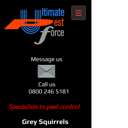
Message us
Call us
0800 246 5181
Specialists in pest control
Grey Squirrels