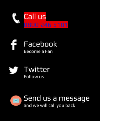
Call us
0800 246 5181
Facebook
Become a Fan
Twitter
Follow us
S
end us a message
and we will call you back